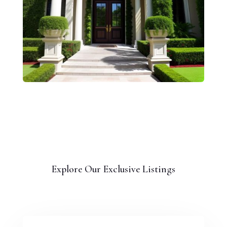
Explore Our Exclusive Listings