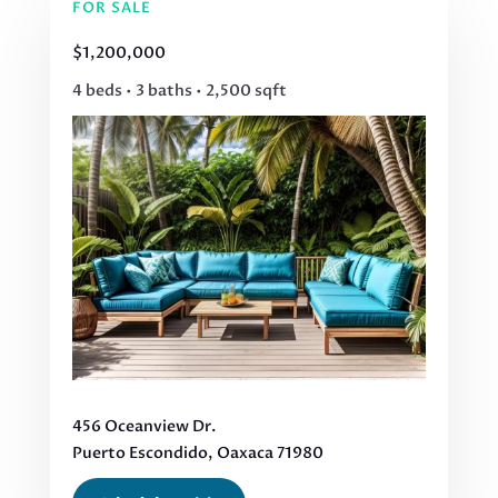
FOR SALE
$1,200,000
4 beds • 3 baths • 2,500 sqft
456 Oceanview Dr.
Puerto Escondido, Oaxaca 71980