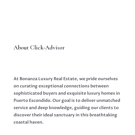
About Click-Advisor
At Bonanza Luxury Real Estate, we pride ourselves
on curating exceptional connections between
sophisticated buyers and exquisite luxury homes in
Puerto Escondido. Our goal is to deliver unmatched
service and deep knowledge, guiding our clients to
discover their ideal sanctuary in this breathtaking
coastal haven.