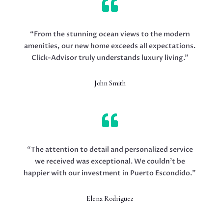

“From the stunning ocean views to the modern
amenities, our new home exceeds all expectations.
Click-Advisor truly understands luxury living.”
John Smith

“The attention to detail and personalized service
we received was exceptional. We couldn’t be
happier with our investment in Puerto Escondido.”
Elena Rodriguez