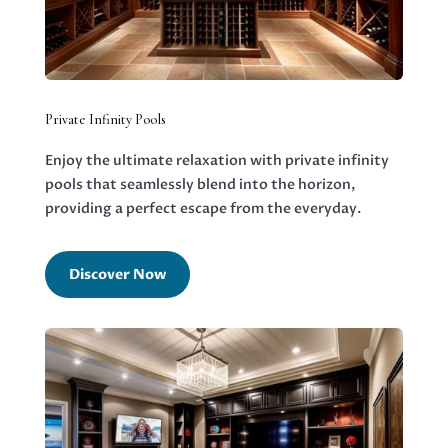
Private Infinity Pools
Enjoy the ultimate relaxation with private infinity
pools that seamlessly blend into the horizon,
providing a perfect escape from the everyday.
Discover Now