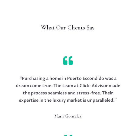
What Our Clients Say

“Purchasing a home in Puerto Escondido was a
dream come true. The team at Click-Advisor made
the process seamless and stress-free. Their
expertise in the luxury market is unparalleled.”
Maria Gonzalez