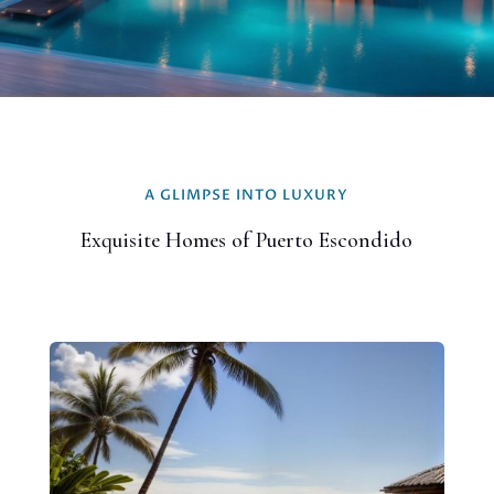
A GLIMPSE INTO LUXURY
Exquisite Homes of Puerto Escondido