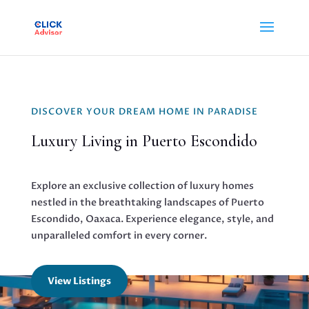
DISCOVER YOUR DREAM HOME IN PARADISE
Luxury Living in Puerto Escondido
Explore an exclusive collection of luxury homes
nestled in the breathtaking landscapes of Puerto
Escondido, Oaxaca. Experience elegance, style, and
unparalleled comfort in every corner.
View Listings