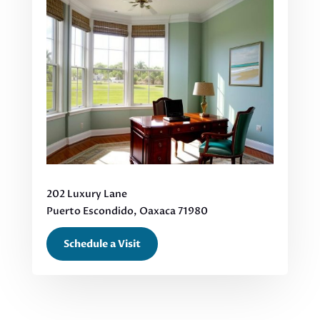
202 Luxury Lane
Puerto Escondido, Oaxaca 71980
Schedule a Visit