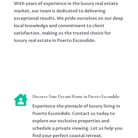
With years of experience in the luxury real estate
market, our team is dedicated to delivering
exceptional results. We pride ourselves on our deep
local knowledge and commitment to client
satisfaction, making us the trusted choice for
luxury real estate in Puerto Escondido.

Discover Your Dream Home in Puerto Escondido
Experience the pinnacle of luxury living in
Puerto Escondido. Contact us today to
explore our exclusive properties and
schedule a private viewing. Let us help you
find your perfect coastal retreat.