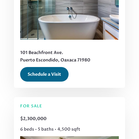
101 Beachfront Ave.
Puerto Escondido, Oaxaca 71980
Schedule a Visit
FOR SALE
$2,300,000
6 beds • 5 baths • 4,500 sqft