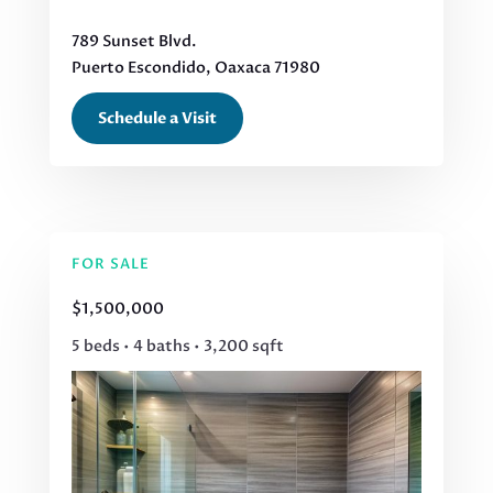
789 Sunset Blvd.
Puerto Escondido, Oaxaca 71980
Schedule a Visit
FOR SALE
$1,500,000
5 beds • 4 baths • 3,200 sqft