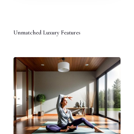
Unmatched Luxury Features