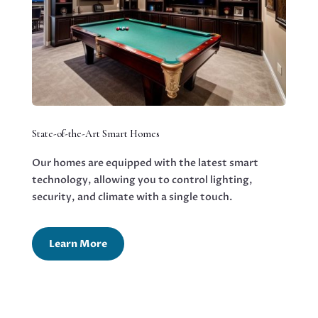
State-of-the-Art Smart Homes
Our homes are equipped with the latest smart
technology, allowing you to control lighting,
security, and climate with a single touch.
Learn More