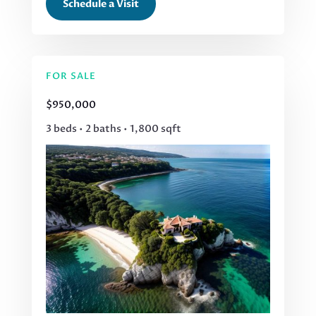
Schedule a Visit
FOR SALE
$950,000
3 beds • 2 baths • 1,800 sqft