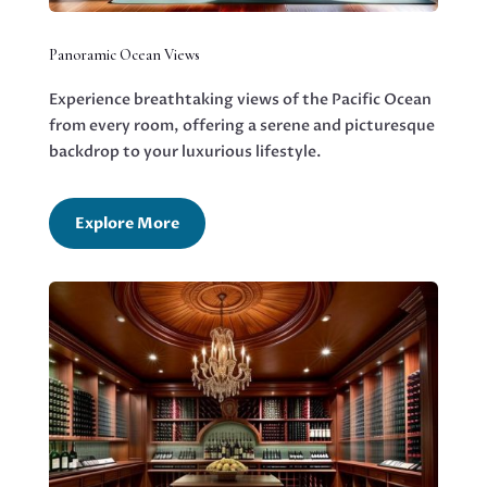
Panoramic Ocean Views
Experience breathtaking views of the Pacific Ocean
from every room, offering a serene and picturesque
backdrop to your luxurious lifestyle.
Explore More